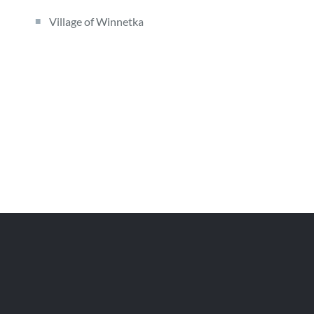
Village of Winnetka