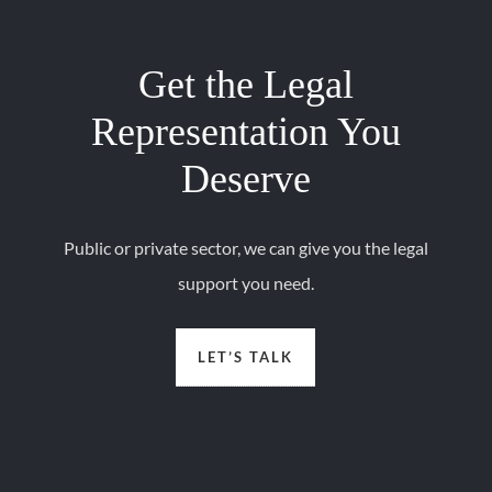
Get the Legal
Representation You
Deserve
Public or private sector, we can give you the legal
support you need.
LET’S TALK