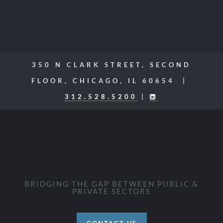
350 N CLARK STREET, SECOND
FLOOR, CHICAGO, IL 60654 |
312.528.5200
|
BRIDGING THE GAP BETWEEN PUBLIC &
PRIVATE SECTORS