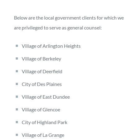
Below are the local government clients for which we
are privileged to serve as general counsel:
Village of Arlington Heights
Village of Berkeley
Village of Deerfield
City of Des Plaines
Village of East Dundee
Village of Glencoe
City of Highland Park
Village of La Grange