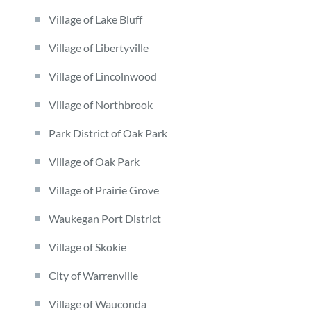
Village of Lake Bluff
Village of Libertyville
Village of Lincolnwood
Village of Northbrook
Park District of Oak Park
Village of Oak Park
Village of Prairie Grove
Waukegan Port District
Village of Skokie
City of Warrenville
Village of Wauconda