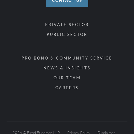
CONTACT US
PRIVATE SECTOR
PUBLIC SECTOR
PRO BONO & COMMUNITY SERVICE
NEWS & INSIGHTS
OUR TEAM
CAREERS
2026 © Elrod Friedman LLP
Privacy Policy
Disclaimer