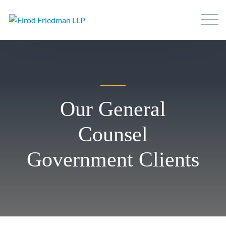
Our General
Counsel
Government Clients