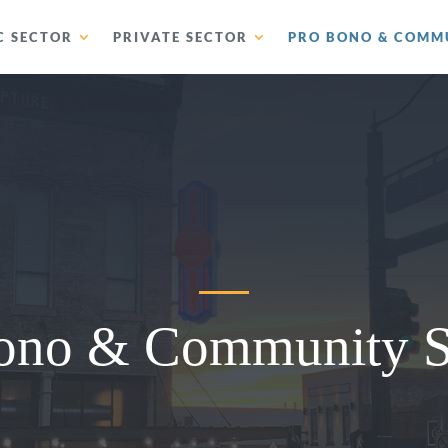
C SECTOR
PRIVATE SECTOR
PRO BONO & COMMU
ono & Community S