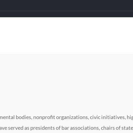
ental bodies, nonprofit organizations, civic initiatives, 
e served as presidents of bar associations, chairs of stat