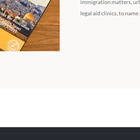
immigration matters, ur
legal aid clinics, to name 