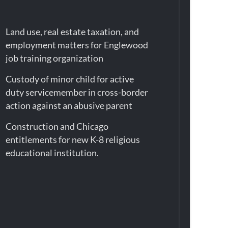
Land use, real estate taxation, and
employment matters for Englewood
job training organization
Custody of minor child for active
duty servicemember in cross-border
action against an abusive parent
Construction and Chicago
entitlements for new K-8 religious
educational institution.