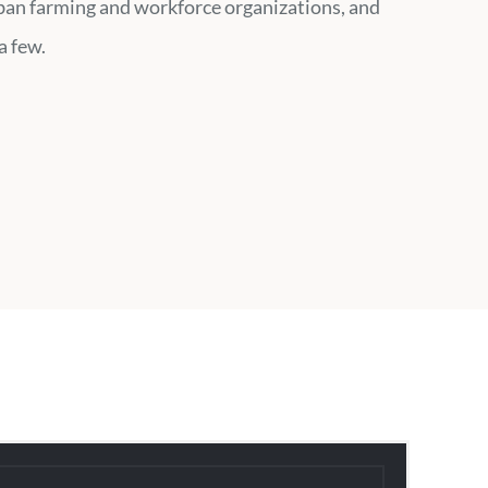
ban farming and workforce organizations, and
a few.