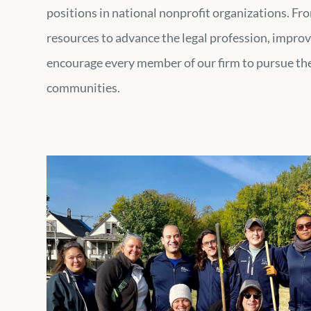
positions in national nonprofit organizations. Fr
resources to advance the legal profession, improv
encourage every member of our firm to pursue thei
communities.