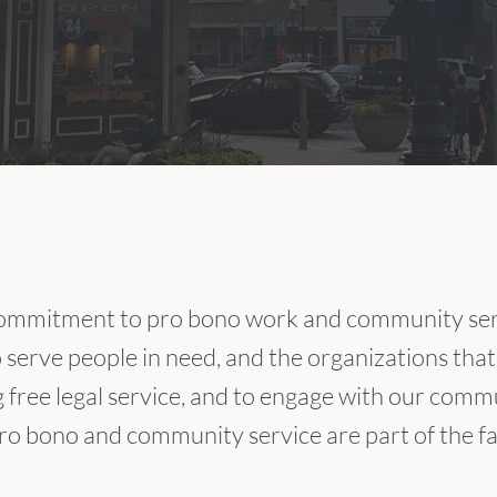
ommitment to pro bono work and community serv
o serve people in need, and the organizations that
g free legal service, and to engage with our commu
o bono and community service are part of the fab