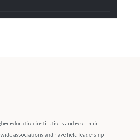
higher education institutions and economic
ewide associations and have held leadership