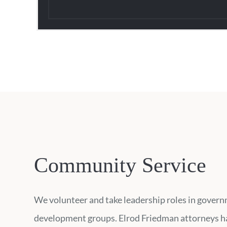
Community Service
We volunteer and take leadership roles in governm
development groups. Elrod Friedman attorneys hav