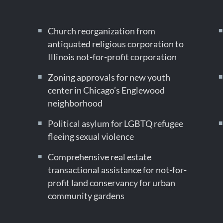
Church reorganization from
antiquated religious corporation to
Illinois not-for-profit corporation
Zoning approvals for new youth
center in Chicago’s Englewood
neighborhood
Political asylum for LGBTQ refugee
fleeing sexual violence
Comprehensive real estate
transactional assistance for not-for-
profit land conservancy for urban
community gardens