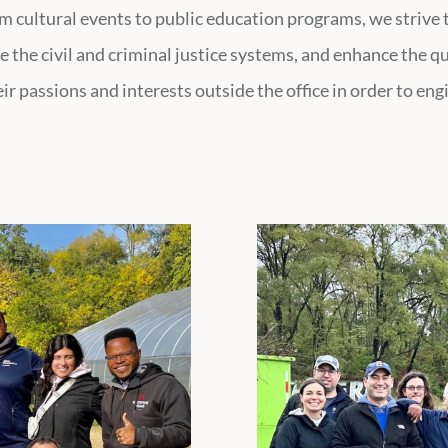
om cultural events to public education programs, we strive
e the civil and criminal justice systems, and enhance the q
r passions and interests outside the office in order to en