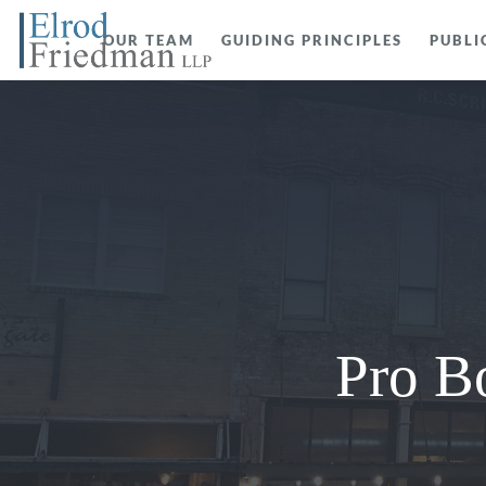
OUR TEAM
GUIDING PRINCIPLES
PUBLI
Pro B