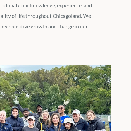
 to donate our knowledge, experience, and
uality of life throughout Chicagoland. We
gineer positive growth and change in our