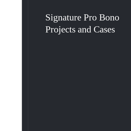
Signature Pro Bono
Projects and Cases