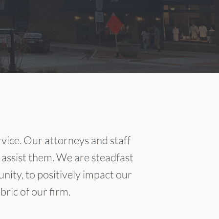
ice. Our attorneys and staff
 assist them. We are steadfast
nity, to positively impact our
ric of our firm.