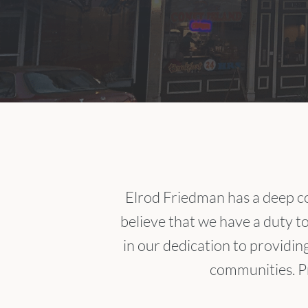
Elrod Friedman has a deep c
believe that we have a duty t
in our dedication to providin
communities. Pr