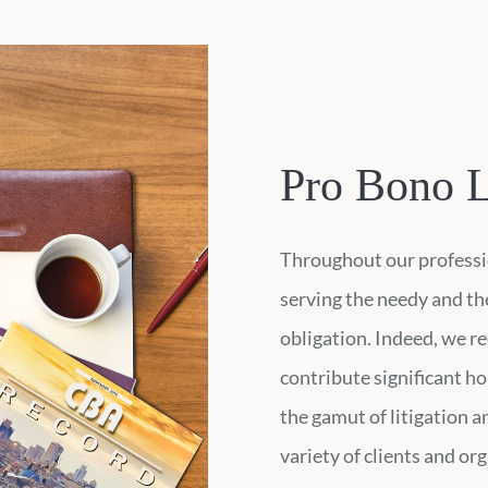
Pro Bono L
Throughout our professio
serving the needy and the
obligation. Indeed, we re
contribute significant ho
the gamut of litigation 
variety of clients and or