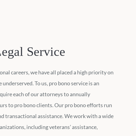
egal Service
nal careers, we have all placed a high priority on
 underserved. To us, pro bono service is an
quire each of our attorneys to annually
urs to pro bono clients. Our pro bono efforts run
and transactional assistance. We work with a wide
ganizations, including veterans’ assistance,