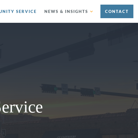
NITY SERVICE
NEWS & INSIGHTS
CONTACT
ervice