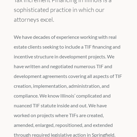
sophisticated practice in which our
attorneys excel.
We have decades of experience working with real
estate clients seeking to include a TIF financing and
incentive structure in development projects. We
have written and negotiated numerous TIF and
development agreements covering all aspects of TIF
creation, implementation, administration, and
compliance. We know Illinois’ complicated and
nuanced TIF statute inside and out. We have
worked on projects where TIFs are created,
amended, enlarged, repositioned, and extended
through required legislative action in Springfield.