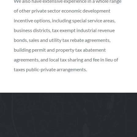
We also have extensive experience in a whole range
of other private sector economic development
incentive options, including special service areas,
business districts, tax exempt industrial revenue
bonds, sales and utility tax rebate agreements,
building permit and property tax abatement
agreements, and local tax sharing and fee in lieu of
taxes public-private arrangements.