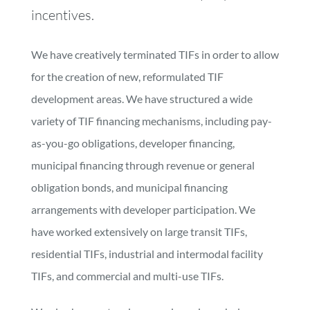
incentives.
We have creatively terminated TIFs in order to allow
for the creation of new, reformulated TIF
development areas. We have structured a wide
variety of TIF financing mechanisms, including pay-
as-you-go obligations, developer financing,
municipal financing through revenue or general
obligation bonds, and municipal financing
arrangements with developer participation. We
have worked extensively on large transit TIFs,
residential TIFs, industrial and intermodal facility
TIFs, and commercial and multi-use TIFs.