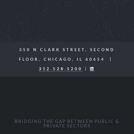
350 N CLARK STREET, SECOND
FLOOR, CHICAGO, IL 60654 |
312.528.5200
|
BRIDGING THE GAP BETWEEN PUBLIC &
PRIVATE SECTORS