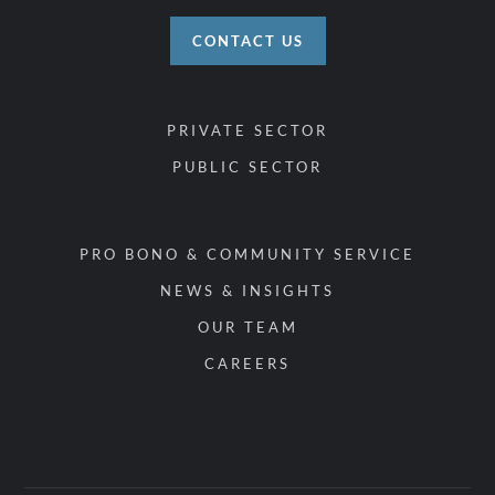
CONTACT US
PRIVATE SECTOR
PUBLIC SECTOR
PRO BONO & COMMUNITY SERVICE
NEWS & INSIGHTS
OUR TEAM
CAREERS