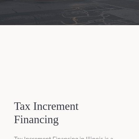
Tax Increment
Financing
Tax Increment Financing in Illinois is a