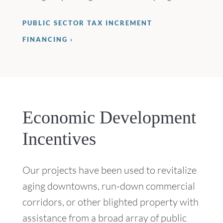
PUBLIC SECTOR TAX INCREMENT
FINANCING
Economic Development
Incentives
Our projects have been used to revitalize
aging downtowns, run-down commercial
corridors, or other blighted property with
assistance from a broad array of public