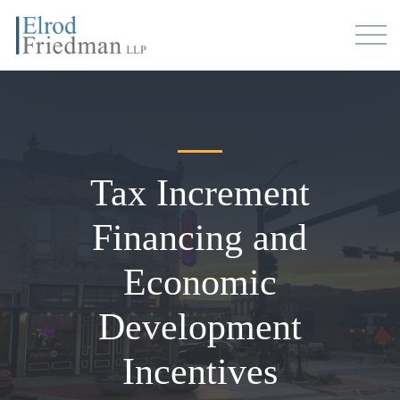
Tax Increment
Financing and
Economic
Development
Incentives