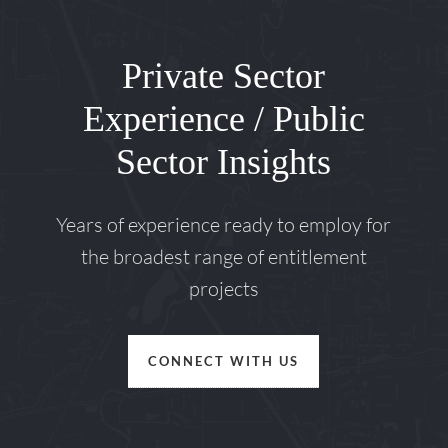
Private Sector
Experience / Public
Sector Insights
Years of experience ready to employ for
the broadest range of entitlement
projects
CONNECT WITH US