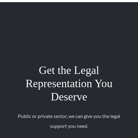
Get the Legal
Representation You
Deserve
Public or private sector, we can give you the legal
support you need.