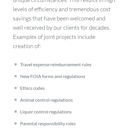
levels of efficiency and tremendous cost
savings that have been welcomed and
well received by our clients for decades.
Examples of joint projects include
creation of:
Travel expense reimbursement rules
New FOIA forms and regulations
Ethics codes
Animal control regulations
Liquor control regulations
Parental responsibility rules