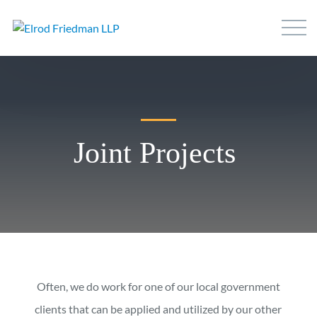
Joint Projects
Often, we do work for one of our local government
clients that can be applied and utilized by our other