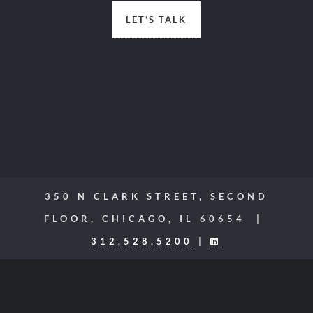
LET’S TALK
350 N CLARK STREET, SECOND
FLOOR, CHICAGO, IL 60654 |
312.528.5200
|