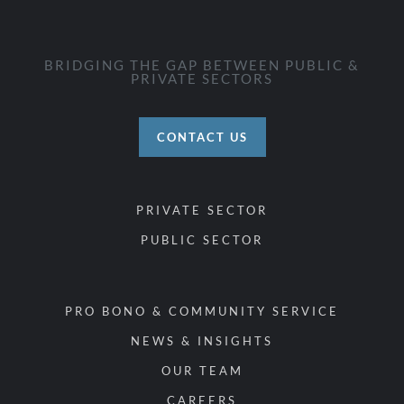
BRIDGING THE GAP BETWEEN PUBLIC &
PRIVATE SECTORS
CONTACT US
PRIVATE SECTOR
PUBLIC SECTOR
PRO BONO & COMMUNITY SERVICE
NEWS & INSIGHTS
OUR TEAM
CAREERS