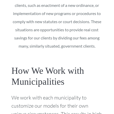
clients, such as enactment of a new ordinance, or
implementation of new programs or procedures to
comply with new statutes or court decisions. These
situations are opportunities to provide real cost
savings for our clients by dividing our fees among
many, similarly situated, government clients.
How We Work with
Municipalities
We work with each municipality to
customize our models for their own
unique circumstances. This results in high