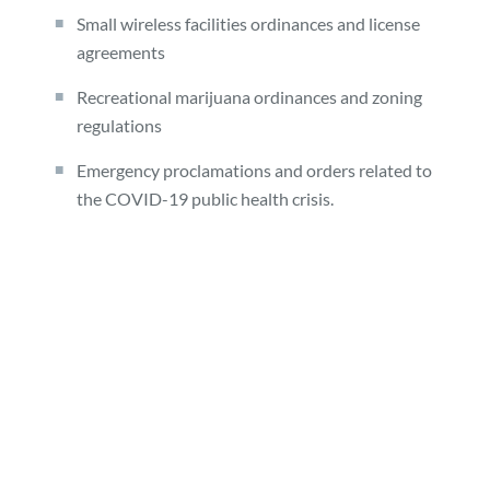
Small wireless facilities ordinances and license
agreements
Recreational marijuana ordinances and zoning
regulations
Emergency proclamations and orders related to
the COVID-19 public health crisis.