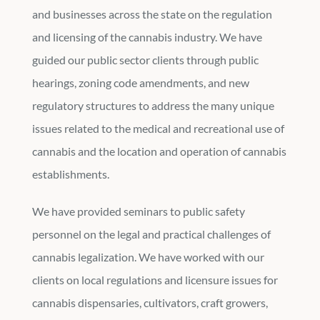
and businesses across the state on the regulation
and licensing of the cannabis industry. We have
guided our public sector clients through public
hearings, zoning code amendments, and new
regulatory structures to address the many unique
issues related to the medical and recreational use of
cannabis and the location and operation of cannabis
establishments.
We have provided seminars to public safety
personnel on the legal and practical challenges of
cannabis legalization. We have worked with our
clients on local regulations and licensure issues for
cannabis dispensaries, cultivators, craft growers,