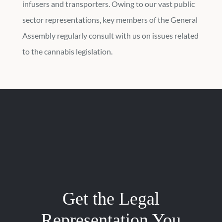
infusers and transporters. Owing to our vast public
sector representations, key members of the General
Assembly regularly consult with us on issues related
to the cannabis legislation.
Get the Legal
Representation You