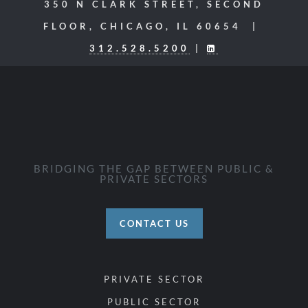
350 N CLARK STREET, SECOND
FLOOR, CHICAGO, IL 60654 |
312.528.5200
|
BRIDGING THE GAP BETWEEN PUBLIC &
PRIVATE SECTORS
CONTACT US
PRIVATE SECTOR
PUBLIC SECTOR