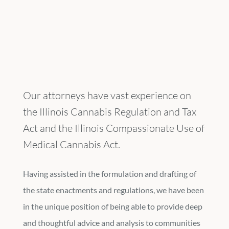
Our attorneys have vast experience on
the Illinois Cannabis Regulation and Tax
Act and the Illinois Compassionate Use of
Medical Cannabis Act.
Having assisted in the formulation and drafting of
the state enactments and regulations, we have been
in the unique position of being able to provide deep
and thoughtful advice and analysis to communities