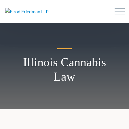
Illinois Cannabis
Law