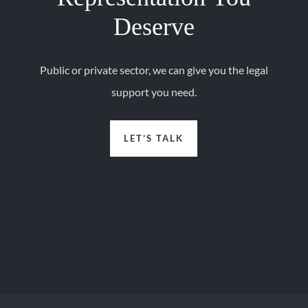
Deserve
Public or private sector, we can give you the legal
support you need.
LET’S TALK