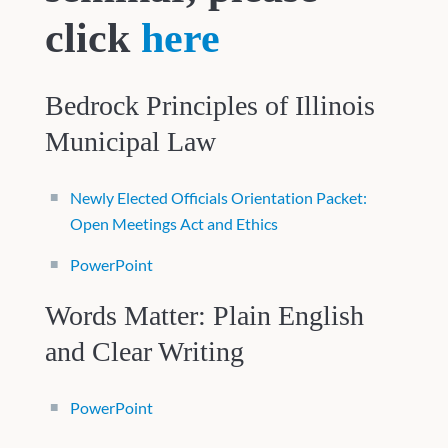
click
here
Bedrock Principles of Illinois
Municipal Law
Newly Elected Officials Orientation Packet:
Open Meetings Act and Ethics
PowerPoint
Words Matter: Plain English
and Clear Writing
PowerPoint