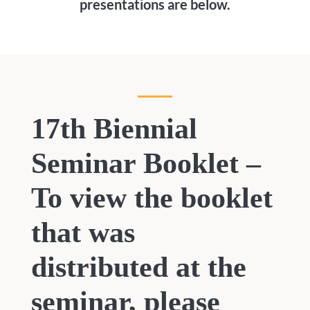
presentations are below.
17th Biennial
Seminar Booklet –
To view the booklet
that was
distributed at the
seminar, please