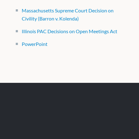
Massachusetts Supreme Court Decision on
Civility (Barron v. Kolenda)
Illinois PAC Decisions on Open Meetings Act
PowerPoint