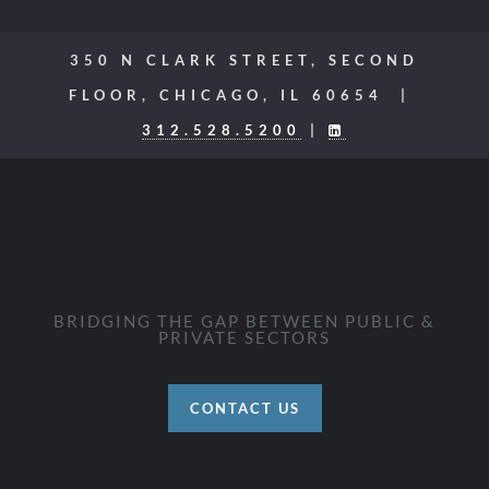
350 N CLARK STREET, SECOND
FLOOR, CHICAGO, IL 60654 |
312.528.5200
|
BRIDGING THE GAP BETWEEN PUBLIC &
PRIVATE SECTORS
CONTACT US