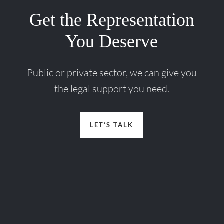
Get the Representation
You Deserve
Public or private sector, we can give you
the legal support you need.
LET’S TALK