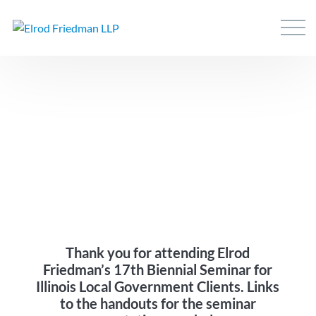
Thank you for attending Elrod
Friedman’s 17th Biennial Seminar for
Illinois Local Government Clients. Links
to the handouts for the seminar