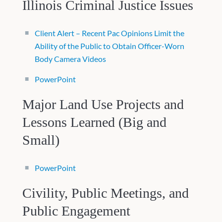
Illinois Criminal Justice Issues
Client Alert – Recent Pac Opinions Limit the
Ability of the Public to Obtain Officer-Worn
Body Camera Videos
PowerPoint
Major Land Use Projects and
Lessons Learned (Big and
Small)
PowerPoint
Civility, Public Meetings, and
Public Engagement