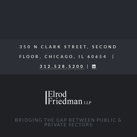
350 N CLARK STREET, SECOND
FLOOR, CHICAGO, IL 60654 |
312.528.5200
|
BRIDGING THE GAP BETWEEN PUBLIC &
PRIVATE SECTORS