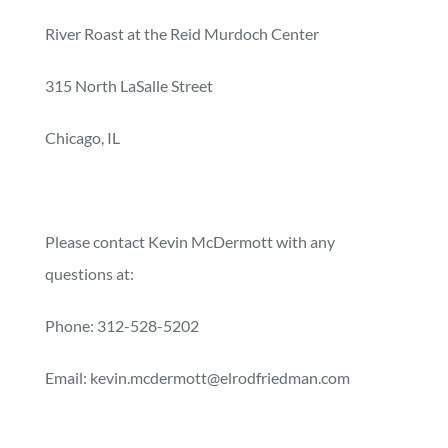
River Roast at the Reid Murdoch Center
315 North LaSalle Street
Chicago, IL
Please contact Kevin McDermott with any
questions at:
Phone: 312-528-5202
Email: kevin.mcdermott@elrodfriedman.com