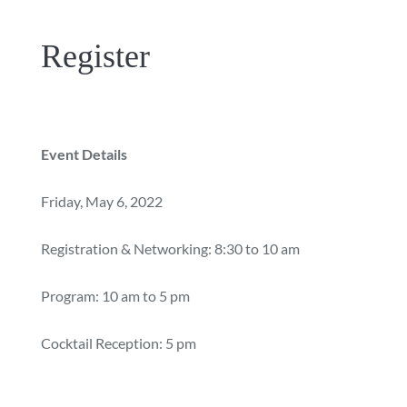
Register
Event Details
Friday, May 6, 2022
Registration & Networking: 8:30 to 10 am
Program: 10 am to 5 pm
Cocktail Reception: 5 pm