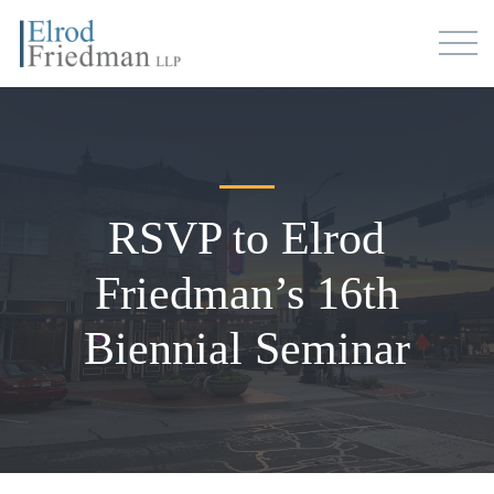
RSVP to Elrod
Friedman’s 16th
Biennial Seminar