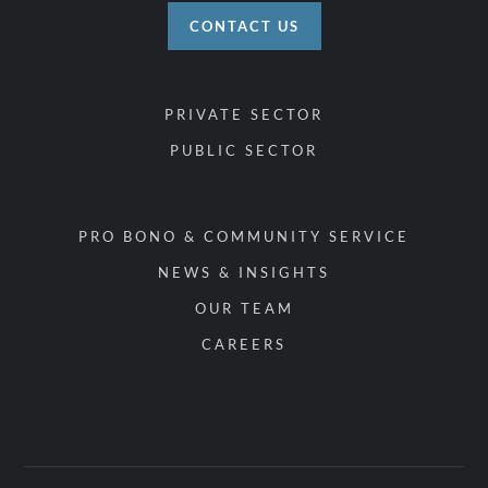
CONTACT US
PRIVATE SECTOR
PUBLIC SECTOR
PRO BONO & COMMUNITY SERVICE
NEWS & INSIGHTS
OUR TEAM
CAREERS