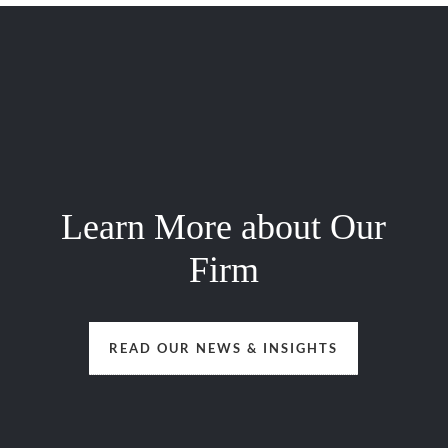
Learn More about Our
Firm
READ OUR NEWS & INSIGHTS