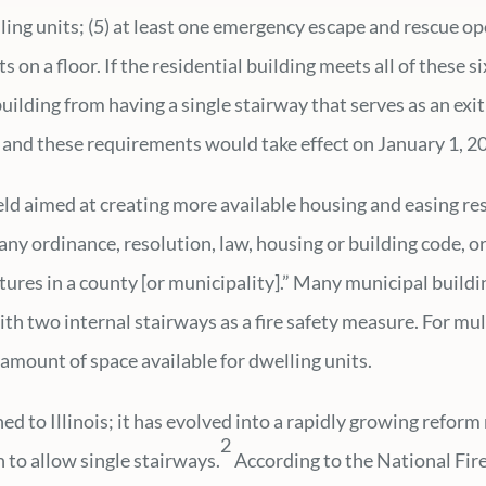
ng units; (5) at least one emergency escape and rescue ope
 on a floor. If the residential building meets all of these s
uilding from having a single stairway that serves as an exit 
and these requirements would take effect on January 1, 20
field aimed at creating more available housing and easing re
y ordinance, resolution, law, housing or building code, o
ctures in a county [or municipality].” Many municipal build
th two internal stairways as a fire safety measure. For mul
 amount of space available for dwelling units.
ned to Illinois; it has evolved into a rapidly growing refo
2
 to allow single stairways.
According to the National Fire