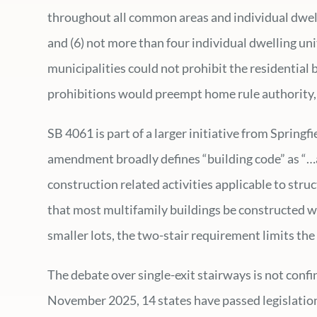
throughout all common areas and individual dwelli
and (6) not more than four individual dwelling units
municipalities could not prohibit the residential b
prohibitions would preempt home rule authority, 
SB 4061 is part of a larger initiative from Spring
amendment broadly defines “building code” as “…an
construction related activities applicable to stru
that most multifamily buildings be constructed wi
smaller lots, the two-stair requirement limits the
The debate over single-exit stairways is not confi
November 2025, 14 states have passed legislation