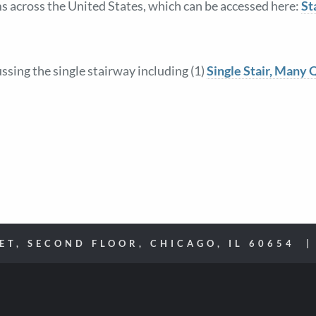
s across the United States, which can be accessed here:
St
sing the single stairway including (1)
Single Stair, Many 
EET, SECOND FLOOR, CHICAGO, IL 60654 