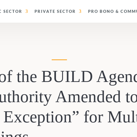
C SECTOR
PRIVATE SECTOR
PRO BONO & COMMU
of the BUILD Agend
uthority Amended t
 Exception” for Mul
dings