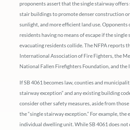
proponents assert that the single stairway offers 
stair buildings to promote denser construction on
sunlight, and more efficient land use. Opponents c
residents having no means of escape if the singl
evacuating residents collide. The NFPA reports th
International Association of Fire Fighters, the Me
National Fallen Firefighters Foundation, and the I
If SB 4061 becomes law, counties and municipalities
stairway exception” and any existing building cod
consider other safety measures, aside from those
the “single stairway exception.” For example, the 
individual dwelling unit. While SB 4061 does not 