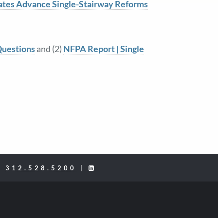
ates Advance Single-Stairway Reforms
Questions
and (2)
NFPA Report | Single
|
312.528.5200
|