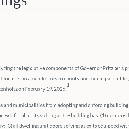
alyzing the legislative components of Governor Pritzker’s
ert focuses on amendments to county and municipal building
1
genholtz on February 19, 2026.
es and municipalities from adopting and enforcing building 
 exit for all units so long as the building has: (1) no more 
way; (3) all dwelling unit doors serving as exits equipped wi