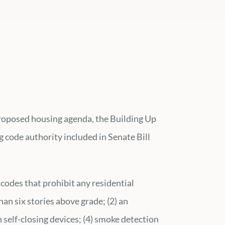
 proposed housing agenda, the Building Up
 code authority included in Senate Bill
codes that prohibit any residential
than six stories above grade; (2) an
th self-closing devices; (4) smoke detection