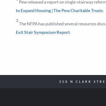
Pew released a report on single-stairway reform
to Expand Housing | The Pew Charitable Trusts
.
3
The NFPA has published several resources discus
Exit Stair Symposium Report
.
350 N CLARK STR