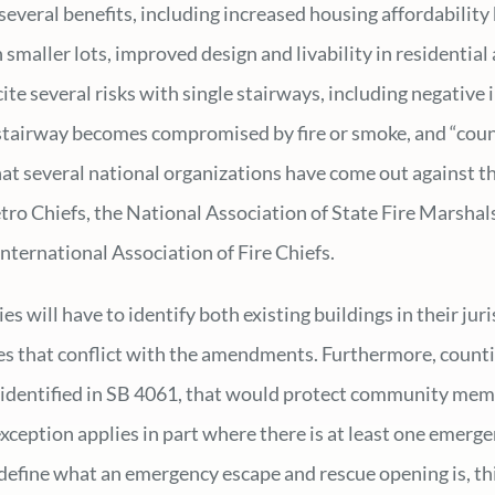
several benefits, including increased housing affordability 
 smaller lots, improved design and livability in residentia
ite several risks with single stairways, including negative 
e stairway becomes compromised by fire or smoke, and “coun
at several national organizations have come out against th
tro Chiefs, the National Association of State Fire Marshals
nternational Association of Fire Chiefs.
 will have to identify both existing buildings in their juris
es that conflict with the amendments. Furthermore, countie
 identified in SB 4061, that would protect community memb
exception applies in part where there is at least one emerg
define what an emergency escape and rescue opening is, th