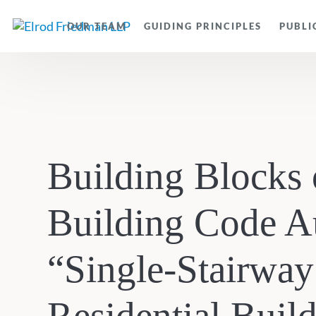
OUR TEAM
GUIDING PRINCIPLES
PUBLI
Building Blocks 
Building Code A
“Single-Stairway
Residential Buil