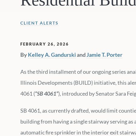
CLIENT ALERTS
FEBRUARY 26, 2026
By
Kelley A. Gandurski
and
Jamie T. Porter
As the third installment of our ongoing series an
Illinois Developments (BUILD) initiative, this al
4061 (
“SB 4061”
), introduced by Senator Sara Fei
SB 4061, as currently drafted, would limit counti
building from having a single stairway serving as an
automatic fire sprinkler in the interior exit stair