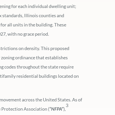
ning for each individual dwelling unit;
ix standards, Illinois counties and
for all units in the building. These
27, with no grace period.
strictions on density. This proposed
r zoning ordinance that establishes
ing codes throughout the state require
tifamily residential buildings located on
rm movement across the United States. As of
3
 Protection Association (
“NFPA”
),