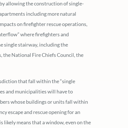
by allowing the construction of single-
l apartments including more natural
impacts on firefighter rescue operations,
terflow” where firefighters and
e single stairway, including the
, the National Fire Chiefs Council, the
diction that fall within the “single
s and municipalities will have to
ers whose buildings or units fall within
ency escape and rescue opening for an
is likely means that a window, even on the