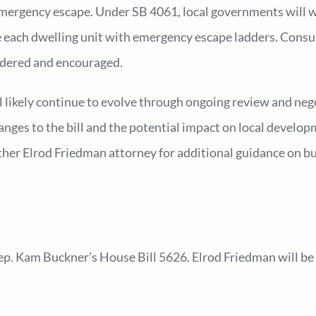
n emergency escape. Under SB 4061, local governments will 
 each dwelling unit with emergency escape ladders. Consulta
sidered and encouraged.
ll likely continue to evolve through ongoing review and ne
nges to the bill and the potential impact on local develop
other Elrod Friedman attorney for additional guidance on b
ep. Kam Buckner’s House Bill 5626. Elrod Friedman will be 