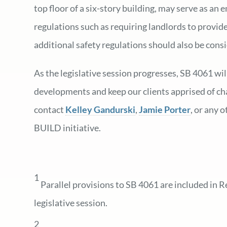
top floor of a six-story building, may serve as a
regulations such as requiring landlords to provide
additional safety regulations should also be con
As the legislative session progresses, SB 4061 wi
developments and keep our clients apprised of cha
contact
Kelley Gandurski
,
Jamie Porter
, or any 
BUILD initiative.
1
Parallel provisions to SB 4061 are included in R
legislative session.
2