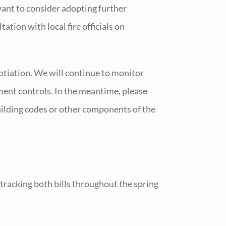
want to consider adopting further
tion with local fire officials on
gotiation. We will continue to monitor
ment controls. In the meantime, please
uilding codes or other components of the
tracking both bills throughout the spring