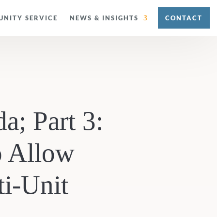
NITY SERVICE
NEWS & INSIGHTS
CONTACT
a; Part 3:
o Allow
ti-Unit