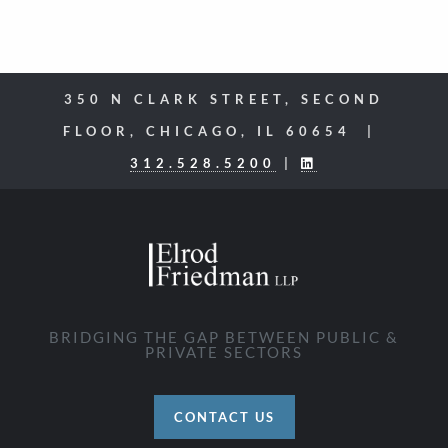
350 N CLARK STREET, SECOND
FLOOR, CHICAGO, IL 60654 |
312.528.5200
|
BRIDGING THE GAP BETWEEN PUBLIC &
PRIVATE SECTORS
CONTACT US