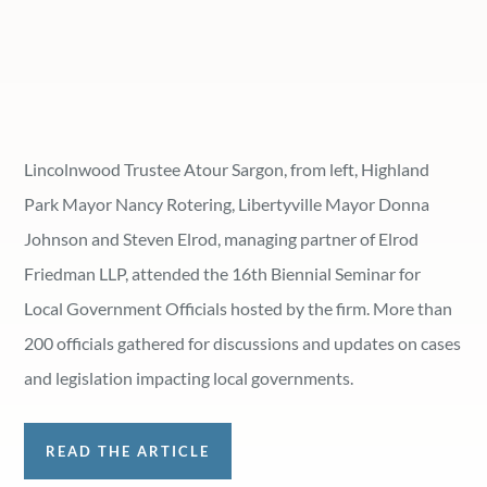
Lincolnwood Trustee Atour Sargon, from left, Highland
Park Mayor Nancy Rotering, Libertyville Mayor Donna
Johnson and Steven Elrod, managing partner of Elrod
Friedman LLP, attended the 16th Biennial Seminar for
Local Government Officials hosted by the firm. More than
200 officials gathered for discussions and updates on cases
and legislation impacting local governments.
READ THE ARTICLE