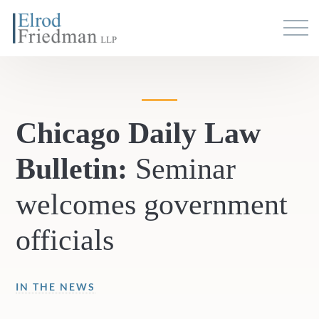
Chicago Daily Law
Bulletin:
Seminar
welcomes government
officials
IN THE NEWS