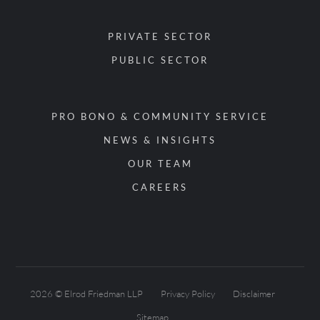
PRIVATE SECTOR
PUBLIC SECTOR
PRO BONO & COMMUNITY SERVICE
NEWS & INSIGHTS
OUR TEAM
CAREERS
2026 © Elrod Friedman LLP
Privacy Policy
Disclaimer
Sitemap