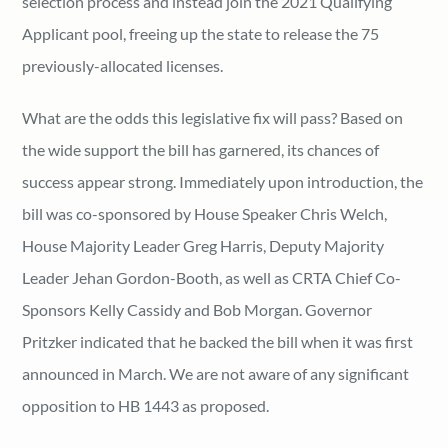
selection process and instead join the 2021 Qualifying
Applicant pool, freeing up the state to release the 75
previously-allocated licenses.
What are the odds this legislative fix will pass? Based on
the wide support the bill has garnered, its chances of
success appear strong. Immediately upon introduction, the
bill was co-sponsored by House Speaker Chris Welch,
House Majority Leader Greg Harris, Deputy Majority
Leader Jehan Gordon-Booth, as well as CRTA Chief Co-
Sponsors Kelly Cassidy and Bob Morgan. Governor
Pritzker indicated that he backed the bill when it was first
announced in March. We are not aware of any significant
opposition to HB 1443 as proposed.