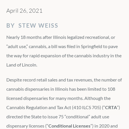
April 26, 2021
BY STEW WEISS
Nearly 18 months after Illinois legalized recreational, or
“adult use,” cannabis, a bill was filed in Springfield to pave
the way for rapid expansion of the cannabis industry in the
Land of Lincoln.
Despite record retail sales and tax revenues, the number of
cannabis dispensaries in Illinois has been limited to 108
licensed dispensaries for many months. Although the
Cannabis Regulation and Tax Act (410 ILCS 705) (“
CRTA
”)
directed the State to issue 75 “conditional” adult use
dispensary licenses (“
Conditional Licenses
”) in 2020 and