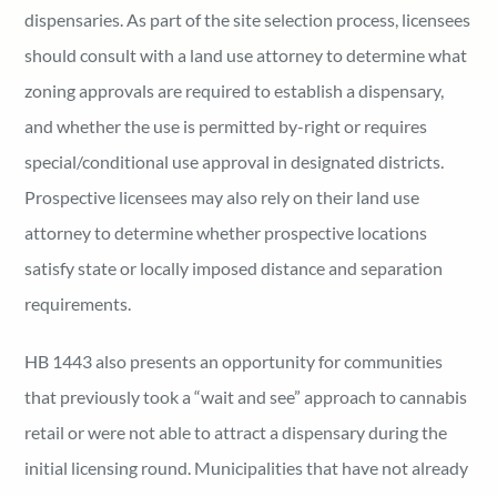
dispensaries. As part of the site selection process, licensees
should consult with a land use attorney to determine what
zoning approvals are required to establish a dispensary,
and whether the use is permitted by-right or requires
special/conditional use approval in designated districts.
Prospective licensees may also rely on their land use
attorney to determine whether prospective locations
satisfy state or locally imposed distance and separation
requirements.
HB 1443 also presents an opportunity for communities
that previously took a “wait and see” approach to cannabis
retail or were not able to attract a dispensary during the
initial licensing round. Municipalities that have not already