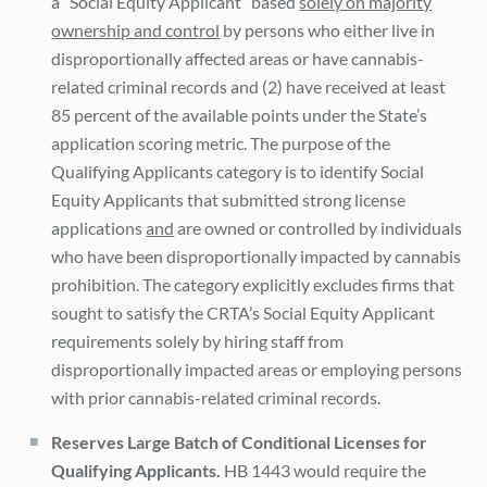
a “Social Equity Applicant” based
solely on majority
ownership and control
by persons who either live in
disproportionally affected areas or have cannabis-
related criminal records and (2) have received at least
85 percent of the available points under the State’s
application scoring metric. The purpose of the
Qualifying Applicants category is to identify Social
Equity Applicants that submitted strong license
applications
and
are owned or controlled by individuals
who have been disproportionally impacted by cannabis
prohibition. The category explicitly excludes firms that
sought to satisfy the CRTA’s Social Equity Applicant
requirements solely by hiring staff from
disproportionally impacted areas or employing persons
with prior cannabis-related criminal records.
Reserves Large Batch of Conditional Licenses for
Qualifying Applicants.
HB 1443 would require the