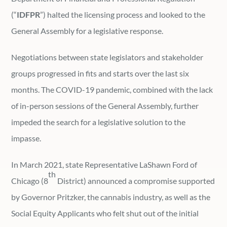
(“
IDFPR
”) halted the licensing process and looked to the
General Assembly for a legislative response.
Negotiations between state legislators and stakeholder
groups progressed in fits and starts over the last six
months. The COVID-19 pandemic, combined with the lack
of in-person sessions of the General Assembly, further
impeded the search for a legislative solution to the
impasse.
In March 2021, state Representative LaShawn Ford of
th
Chicago (8
District) announced a compromise supported
by Governor Pritzker, the cannabis industry, as well as the
Social Equity Applicants who felt shut out of the initial