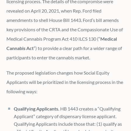
licensing process. The details of the compromise were
revealed on April 20, 2021, when Rep. Ford filed
amendments to shell House Bill 1443. Ford’s bill amends
key provisions of the CRTA and the Compassionate Use of
Medical Cannabis Program Act 410 ILCS 130 (“
Medical
Cannabis Act
”) to provide a clear path for a wider range of
participants to enter the cannabis market.
The proposed legislation changes how Social Equity
Applicants will be prioritized in the licensing process in the
following ways:
Qualifying Applicants.
HB 1443 creates a “Qualifying
Applicant” category of dispensary license applicant.
Qualifying Applicants include those that: (1) qualify as