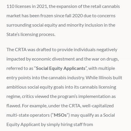
110 licenses in 2021, the expansion of the retail cannabis
market has been frozen since fall 2020 due to concerns
surrounding social equity and minority inclusion in the
State’s licensing process.
The CRTA was drafted to provide individuals negatively
impacted by economic divestment and the war on drugs,
referred to as “
Social Equity Applicants
”, with multiple
entry points into the cannabis industry. While Illinois built
ambitious social equity goals into its cannabis licensing
regime, critics viewed the program’s implementation as
flawed. For example, under the CRTA, well-capitalized
multi-state operators (“
MSOs
”) may qualify as a Social
Equity Applicant by simply hiring staff from