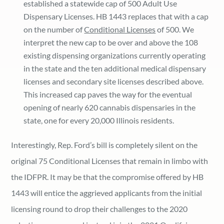
established a statewide cap of 500 Adult Use
Dispensary Licenses. HB 1443 replaces that with a cap
on the number of
Conditional Licenses
of 500. We
interpret the new cap to be over and above the 108
existing dispensing organizations currently operating
in the state and the ten additional medical dispensary
licenses and secondary site licenses described above.
This increased cap paves the way for the eventual
opening of nearly 620 cannabis dispensaries in the
state, one for every 20,000 Illinois residents.
Interestingly, Rep. Ford’s bill is completely silent on the
original 75 Conditional Licenses that remain in limbo with
the IDFPR. It may be that the compromise offered by HB
1443 will entice the aggrieved applicants from the initial
licensing round to drop their challenges to the 2020