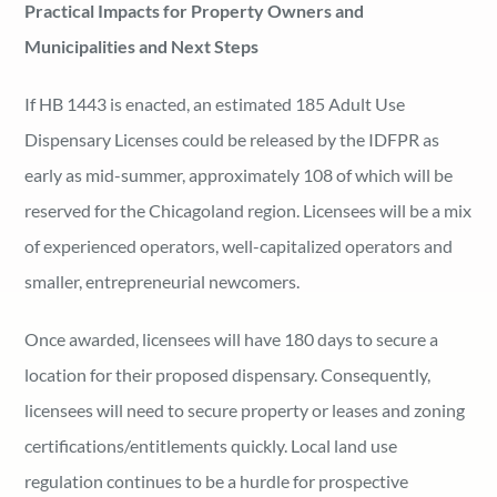
Practical Impacts for Property Owners and
Municipalities and Next Steps
If HB 1443 is enacted, an estimated 185 Adult Use
Dispensary Licenses could be released by the IDFPR as
early as mid-summer, approximately 108 of which will be
reserved for the Chicagoland region. Licensees will be a mix
of experienced operators, well-capitalized operators and
smaller, entrepreneurial newcomers.
Once awarded, licensees will have 180 days to secure a
location for their proposed dispensary. Consequently,
licensees will need to secure property or leases and zoning
certifications/entitlements quickly. Local land use
regulation continues to be a hurdle for prospective