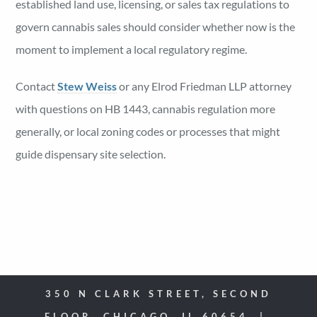
established land use, licensing, or sales tax regulations to
govern cannabis sales should consider whether now is the
moment to implement a local regulatory regime.
Contact
Stew Weiss
or any Elrod Friedman LLP attorney
with questions on HB 1443, cannabis regulation more
generally, or local zoning codes or processes that might
guide dispensary site selection.
350 N CLARK STREET, SECOND
FLOOR, CHICAGO, IL 60654 |