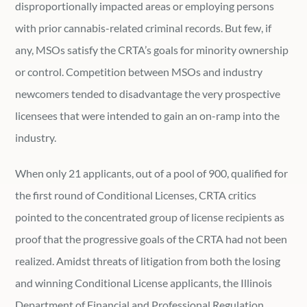
disproportionally impacted areas or employing persons
with prior cannabis-related criminal records. But few, if
any, MSOs satisfy the CRTA’s goals for minority ownership
or control. Competition between MSOs and industry
newcomers tended to disadvantage the very prospective
licensees that were intended to gain an on-ramp into the
industry.
When only 21 applicants, out of a pool of 900, qualified for
the first round of Conditional Licenses, CRTA critics
pointed to the concentrated group of license recipients as
proof that the progressive goals of the CRTA had not been
realized. Amidst threats of litigation from both the losing
and winning Conditional License applicants, the Illinois
Department of Financial and Professional Regulation