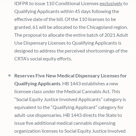
IDFPR to issue 110 Conditional Licenses
exclusively
to
Qualifying Applicants within 45 days following the
effective date of the bill. Of the 110 licenses to be
granted, 61 will be allocated to the Chicagoland region.
The proposal to allocate the entire batch of 2021 Adult
Use Dispensary Licenses to Qualifying Applicants is
designed to address the perceived shortcomings of the
CRTA’s social equity efforts.
Reserves Five New Medical Dispensary Licenses for
Qualifying Applicants
. HB 1443 establishes a new
licensee class under the Medical Cannabis Act. This
“Social Equity Justice Involved Applicants” category is
equivalent to the “Qualifying Applicant” category for
adult-use dispensaries. HB 1443 directs the State to
issue five additional medical cannabis dispensing
organization licenses to Social Equity Justice Involved