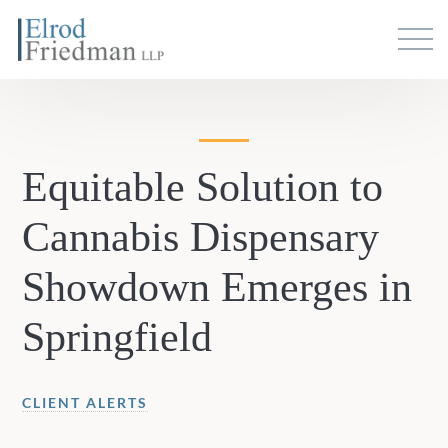
Equitable Solution to
Cannabis Dispensary
Showdown Emerges in
Springfield
CLIENT ALERTS