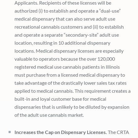
Applicants. Recipients of these licenses will be
authorized (i) to establish and operate a “dual-use”
medical dispensary that can also serve adult use
recreational cannabis customers and (ii) to establish
and operate a separate “secondary-site” adult use
location, resulting in 10 additional dispensary
locations. Medical dispensary licenses are especially
valuable to operators because the over 120,000
registered medical use cannabis patients in Illinois
must purchase from a licensed medical dispensary to
take advantage of the drastically lower sales tax rates
applied to medical cannabis. This requirement creates a
built-in and loyal customer base for medical
dispensaries that is unlikely to be diluted by expansion
of the adult use cannabis market.
Increases the Cap on Dispensary Licenses.
The CRTA