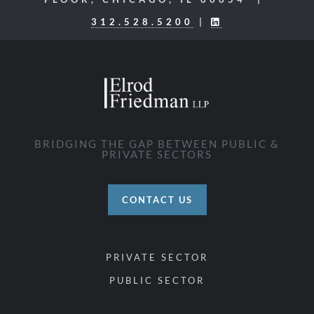
312.528.5200
|
BRIDGING THE GAP BETWEEN PUBLIC &
PRIVATE SECTORS
CONTACT US
PRIVATE SECTOR
PUBLIC SECTOR