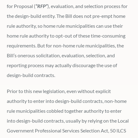
for Proposal (
“RFP”
), evaluation, and selection process for
the design-build entity. The Bill does not pre-empt home
rule authority, so home rule municipalities can use their
home rule authority to opt-out of these time-consuming
requirements. But for non-home rule municipalities, the
Bill’s onerous solicitation, evaluation, selection, and
reporting process may actually discourage the use of
design-build contracts.
Prior to this new legislation, even without explicit
authority to enter into design-build contracts, non-home
rule municipalities cobbled together authority to enter
into design-build contracts, usually by relying on the Local
Government Professional Services Selection Act, 50 ILCS