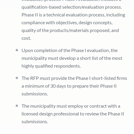
qualification-based selection/evaluation process.
Phase II is a technical evaluation process, including
compliance with objectives, design concepts,
quality of the products/materials proposed, and
cost.
Upon completion of the Phase I evaluation, the
municipality must develop a short list of the most
highly qualified respondents.
The RFP must provide the Phase I short-listed firms
a minimum of 30 days to prepare their Phase II
submissions.
The municipality must employ or contract with a
licensed design professional to review the Phase II
submissions.