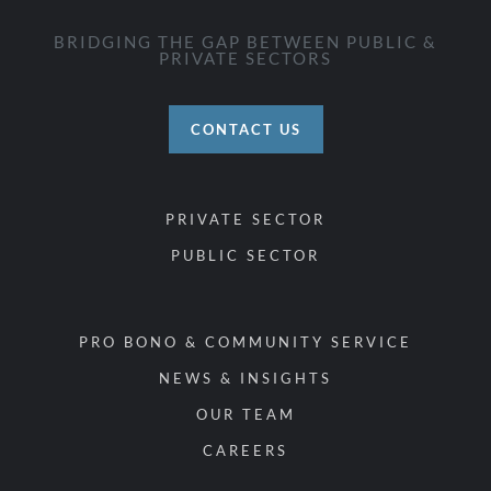
BRIDGING THE GAP BETWEEN PUBLIC &
PRIVATE SECTORS
CONTACT US
PRIVATE SECTOR
PUBLIC SECTOR
PRO BONO & COMMUNITY SERVICE
NEWS & INSIGHTS
OUR TEAM
CAREERS