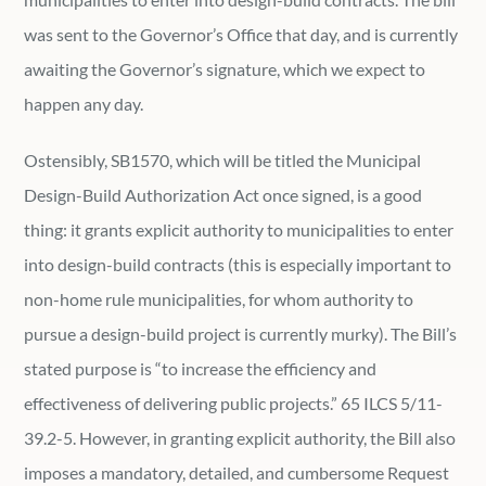
was sent to the Governor’s Office that day, and is currently
awaiting the Governor’s signature, which we expect to
happen any day.
Ostensibly, SB1570, which will be titled the Municipal
Design-Build Authorization Act once signed, is a good
thing: it grants explicit authority to municipalities to enter
into design-build contracts (this is especially important to
non-home rule municipalities, for whom authority to
pursue a design-build project is currently murky). The Bill’s
stated purpose is “to increase the efficiency and
effectiveness of delivering public projects.” 65 ILCS 5/11-
39.2-5. However, in granting explicit authority, the Bill also
imposes a mandatory, detailed, and cumbersome Request