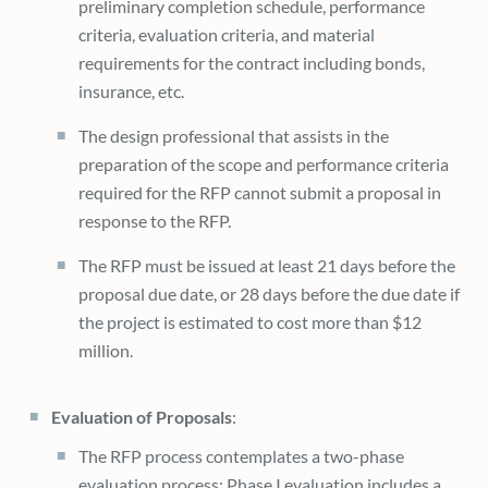
preliminary completion schedule, performance
criteria, evaluation criteria, and material
requirements for the contract including bonds,
insurance, etc.
The design professional that assists in the
preparation of the scope and performance criteria
required for the RFP cannot submit a proposal in
response to the RFP.
The RFP must be issued at least 21 days before the
proposal due date, or 28 days before the due date if
the project is estimated to cost more than $12
million.
Evaluation of Proposals
:
The RFP process contemplates a two-phase
evaluation process: Phase I evaluation includes a