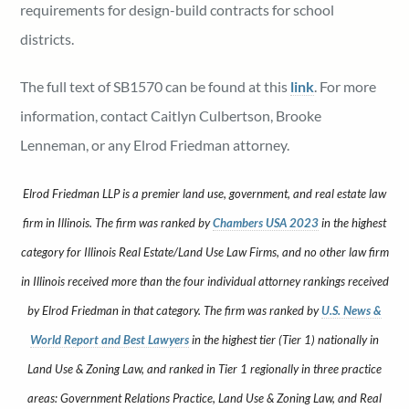
requirements for design-build contracts for school
districts.
The full text of SB1570 can be found at this
link
. For more
information, contact Caitlyn Culbertson, Brooke
Lenneman, or any Elrod Friedman attorney.
Elrod Friedman LLP is a premier land use, government, and real estate law
firm in Illinois. The firm was ranked by
Chambers USA 2023
in the highest
category for Illinois Real Estate/Land Use Law Firms, and no other law firm
in Illinois received more than the four individual attorney rankings received
by Elrod Friedman in that category. The firm was ranked by
U.S. News &
World Report and Best Lawyers
in the highest tier (Tier 1) nationally in
Land Use & Zoning Law, and ranked in Tier 1 regionally in three practice
areas: Government Relations Practice, Land Use & Zoning Law, and Real