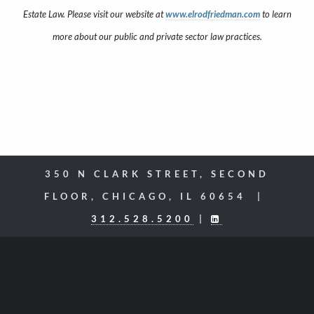
Estate Law. Please visit our website at
www.elrodfriedman.com
to learn
more about our public and private sector law practices.
350 N CLARK STREET, SECOND
FLOOR, CHICAGO, IL 60654 |
312.528.5200
|