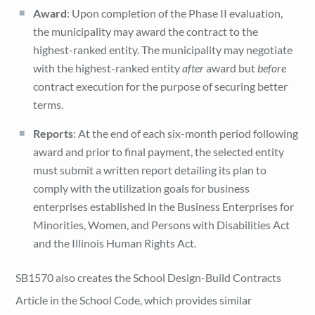
Award
: Upon completion of the Phase II evaluation,
the municipality may award the contract to the
highest-ranked entity. The municipality may negotiate
with the highest-ranked entity
after
award but
before
contract execution for the purpose of securing better
terms.
Reports
: At the end of each six-month period following
award and prior to final payment, the selected entity
must submit a written report detailing its plan to
comply with the utilization goals for business
enterprises established in the Business Enterprises for
Minorities, Women, and Persons with Disabilities Act
and the Illinois Human Rights Act.
SB1570 also creates the School Design-Build Contracts
Article in the School Code, which provides similar