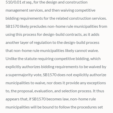
510/0.01
et seq.
, for the design and construction
management services, and then waiving competitive
bidding requirements for the related construction services.
SB1570 likely precludes non-home rule municipalities from
using this process for design-build contracts, as it adds
another layer of regulation to the design-build process
that non-home rule municipalities likely cannot waive.
Unlike the statute requiring competitive bidding, which
explicitly authorizes bidding requirements to be waived by
a supermajority vote, SB1570 does not explicitly authorize
municipalities to waive, nor does it provide any exceptions
to, the proposal, evaluation, and selection process. It thus
appears that, if SB1570 becomes law, non-home rule
municipalities will be bound to follow the procedures set