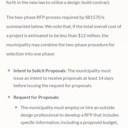
forth in the new law to utilize a design-build contract.
The two-phase RFP process required by SB1570 is
summarized below. We note that, if the total overall cost of
a project is estimated to be less than $12 million, the
municipality may combine the two-phase procedure for
selection into one phase:
Intent to Solicit Proposals
: The municipality must
issue an intent to receive proposals at least 14 days
before issuing the request for proposals.
Request for Proposals
:
The municipality must employ or hire an outside
design professional to develop a RFP that includes
specific information, including a proposed budget,