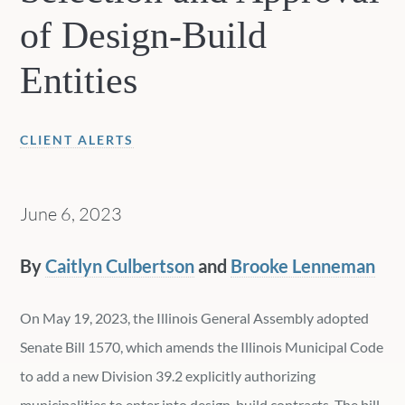
of Design-Build
Entities
CLIENT ALERTS
June 6, 2023
By
Caitlyn Culbertson
and
Brooke Lenneman
On May 19, 2023, the Illinois General Assembly adopted
Senate Bill 1570, which amends the Illinois Municipal Code
to add a new Division 39.2 explicitly authorizing
municipalities to enter into design-build contracts. The bill