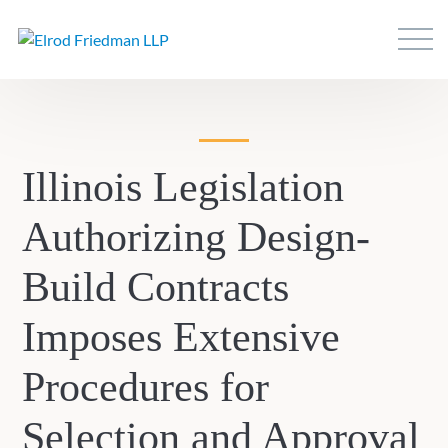
Illinois Legislation
Authorizing Design-
Build Contracts
Imposes Extensive
Procedures for
Selection and Approval