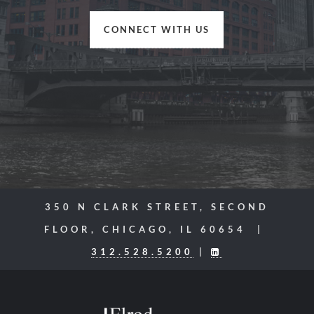
CONNECT WITH US
350 N CLARK STREET, SECOND
FLOOR, CHICAGO, IL 60654 |
312.528.5200
|