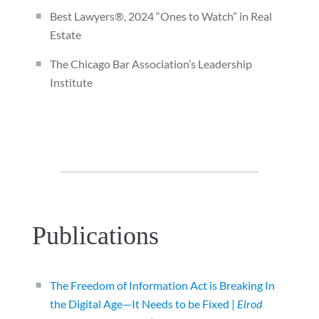
Best Lawyers®, 2024 “Ones to Watch” in Real
Estate
The Chicago Bar Association’s Leadership
Institute
Publications
The Freedom of Information Act is Breaking In
the Digital Age—It Needs to be Fixed |
Elrod