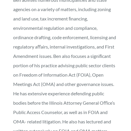
agencies on a variety of matters, including zoning
and land use, tax increment ﬁnancing,
environmental regulation and compliance,
ordinance drafting, code enforcement, licensing and
regulatory aﬀairs, internal investigations, and First
Amendment issues. Ben also focuses a signiﬁcant
portion of his practice advising public sector clients
on Freedom of Information Act (FOIA), Open
Meetings Act (OMA) and other governance issues.
He has extensive experience defending public
bodies before the Illinois Attorney General Oﬃce’s
Public Access Counselor, as well as in FOIA and
OMA- related litigation. He also has lectured and
written extensively on FOIA and OMA matters.