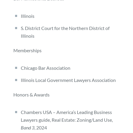
Illinois
S. District Court for the Northern District of
Illinois
Memberships
Chicago Bar Association
Illinois Local Government Lawyers Association
Honors & Awards
Chambers USA – America’s Leading Business
Lawyers guide, Real Estate: Zoning/Land Use,
Band 3
, 2024