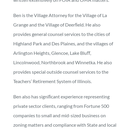
Ben is the Village Attorney for the Village of La
Grange and the Village of Deerﬁeld. He also
provides general counsel services to the cities of
Highland Park and Des Plaines, and the villages of
Arlington Heights, Glencoe, Lake Bluﬀ,
Lincolnwood, Northbrook and Winnetka. He also
provides special outside counsel services to the
Teachers’ Retirement System of Illinois.
Ben also has signiﬁcant experience representing
private sector clients, ranging from Fortune 500
companies to small and mid-sized business on
zoning matters and compliance with State and local