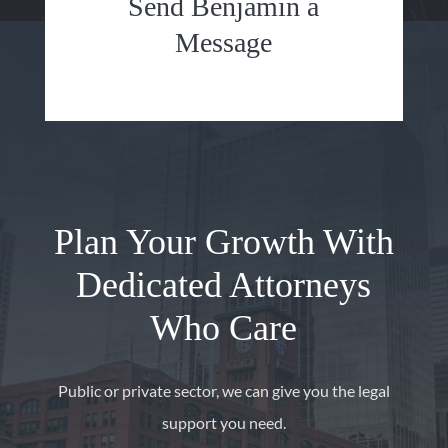
Send Benjamin a
Message
Plan Your Growth With
Dedicated Attorneys
Who Care
Public or private sector, we can give you the legal
support you need.