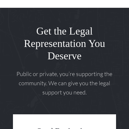
Get the Legal
Representation You
Deserve
Public or private, you’re supporting the
community. We can give you the legal
support you need.