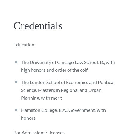
Credentials
Education
The University of Chicago Law School, D., with
high honors and order of the coif
The London School of Economics and Political
Science, Masters in Regional and Urban
Planning, with merit
Hamilton College, B.A., Government, with
honors
Bar Admissions/Licenses