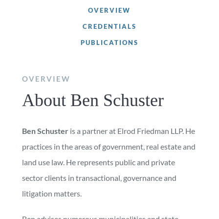
OVERVIEW
CREDENTIALS
PUBLICATIONS
OVERVIEW
About Ben Schuster
Ben Schuster
is a partner at Elrod Friedman LLP. He
practices in the areas of government, real estate and
land use law. He represents public and private
sector clients in transactional, governance and
litigation matters.
Ben advises numerous municipalities and state