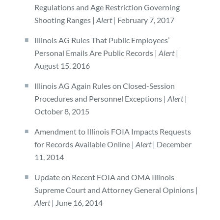
Regulations and Age Restriction Governing
Shooting Ranges |
Alert |
February 7, 2017
Illinois AG Rules That Public Employees’
Personal Emails Are Public Records |
Alert
|
August 15, 2016
Illinois AG Again Rules on Closed-Session
Procedures and Personnel Exceptions |
Alert
|
October 8, 2015
Amendment to Illinois FOIA Impacts Requests
for Records Available Online |
Alert
| December
11, 2014
Update on Recent FOIA and OMA Illinois
Supreme Court and Attorney General Opinions |
Alert
| June 16, 2014