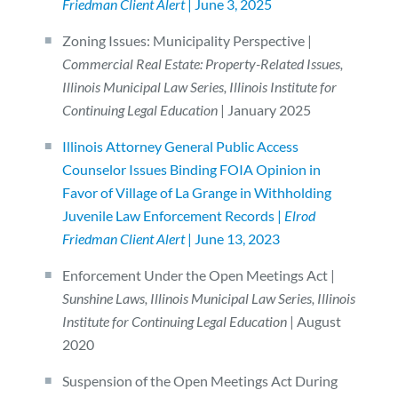
Friedman Client Alert
| June 3, 2025
Zoning Issues: Municipality Perspective |
Commercial Real Estate: Property-Related Issues,
Illinois Municipal Law Series, Illinois Institute for
Continuing Legal Education
| January 2025
Illinois Attorney General Public Access
Counselor Issues Binding FOIA Opinion in
Favor of Village of La Grange in Withholding
Juvenile Law Enforcement Records |
Elrod
Friedman Client Alert
| June 13, 2023
Enforcement Under the Open Meetings Act |
Sunshine Laws, Illinois Municipal Law Series, Illinois
Institute for Continuing Legal Education
| August
2020
Suspension of the Open Meetings Act During