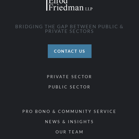
BRIDGING THE GAP BETWEEN PUBLIC &
PRIVATE SECTORS
CONTACT US
PRIVATE SECTOR
PUBLIC SECTOR
PRO BONO & COMMUNITY SERVICE
NEWS & INSIGHTS
OUR TEAM