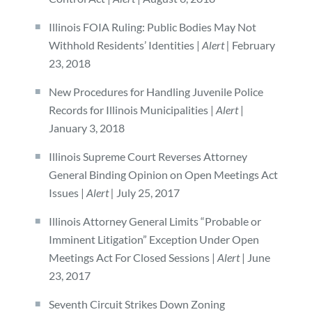
Illinois FOIA Ruling: Public Bodies May Not
Withhold Residents’ Identities |
Alert |
February
23, 2018
New Procedures for Handling Juvenile Police
Records for Illinois Municipalities |
Alert
|
January 3, 2018
Illinois Supreme Court Reverses Attorney
General Binding Opinion on Open Meetings Act
Issues |
Alert |
July 25, 2017
Illinois Attorney General Limits “Probable or
Imminent Litigation” Exception Under Open
Meetings Act For Closed Sessions |
Alert
| June
23, 2017
Seventh Circuit Strikes Down Zoning