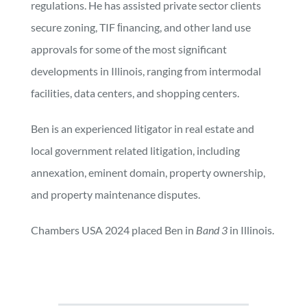
regulations. He has assisted private sector clients
secure zoning, TIF ﬁnancing, and other land use
approvals for some of the most significant
developments in Illinois, ranging from intermodal
facilities, data centers, and shopping centers.
Ben is an experienced litigator in real estate and
local government related litigation, including
annexation, eminent domain, property ownership,
and property maintenance disputes.
Chambers USA 2024 placed Ben in
Band 3
in Illinois.