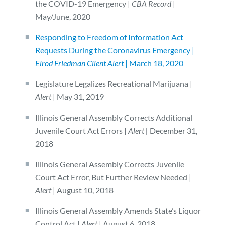
the COVID-19 Emergency |
CBA Record
|
May/June, 2020
Responding to Freedom of Information Act
Requests During the Coronavirus Emergency |
Elrod Friedman Client Alert
| March 18, 2020
Legislature Legalizes Recreational Marijuana |
Alert
| May 31, 2019
Illinois General Assembly Corrects Additional
Juvenile Court Act Errors |
Alert |
December 31,
2018
Illinois General Assembly Corrects Juvenile
Court Act Error, But Further Review Needed |
Alert
| August 10, 2018
Illinois General Assembly Amends State’s Liquor
Control Act |
Alert
| August 6, 2018