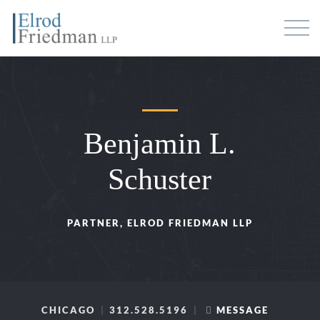
Benjamin L.
Schuster
PARTNER, ELROD FRIEDMAN LLP
CHICAGO
312.528.5196
MESSAGE