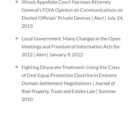
Illinois Appellate Court Narrows Attorney
General’s FOIA Opinion on Communications on
Elected Officials’ Private Devices |
Alert
| July 24,
2013
Local Government: Many Changes in the Open
Meetings and Freedom of Information Acts for
2012 |
Alert |
January 9, 2012
Fighting Disparate Treatment: Using the ‘Class
of One’ Equal Protection Doctrine in Eminent
Domain Settlement Negotiations |
Journal of
Real Property, Trusts and Estates Law
| Summer
2010