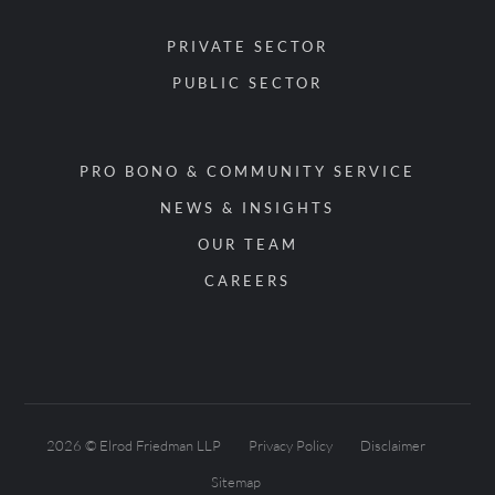
PRIVATE SECTOR
PUBLIC SECTOR
PRO BONO & COMMUNITY SERVICE
NEWS & INSIGHTS
OUR TEAM
CAREERS
2026 © Elrod Friedman LLP
Privacy Policy
Disclaimer
Sitemap