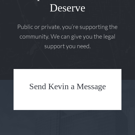
Deserve
Public or private, you’re supporting the
community. We can give you the legal
support you need.
Send Kevin a Message