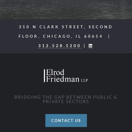
350 N CLARK STREET, SECOND
FLOOR, CHICAGO, IL 60654 |
312.528.5200
|
BRIDGING THE GAP BETWEEN PUBLIC &
PRIVATE SECTORS
CONTACT US