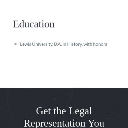
Education
Lewis University, B.A. in History, with honors
Get the Legal
Representation You