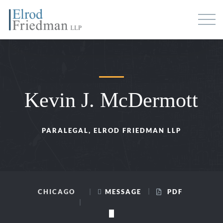
Kevin J. McDermott
PARALEGAL, ELROD FRIEDMAN LLP
CHICAGO
MESSAGE
PDF