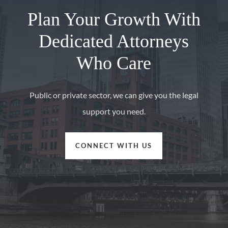
Plan Your Growth With
Dedicated Attorneys
Who Care
Public or private sector, we can give you the legal
support you need.
CONNECT WITH US