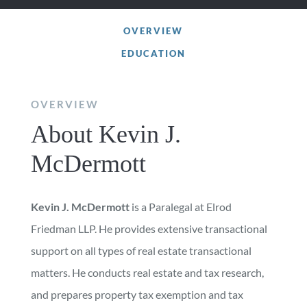
OVERVIEW
EDUCATION
OVERVIEW
About Kevin J.
McDermott
Kevin J. McDermott
is a Paralegal at Elrod
Friedman LLP. He provides extensive transactional
support on all types of real estate transactional
matters. He conducts real estate and tax research,
and prepares property tax exemption and tax