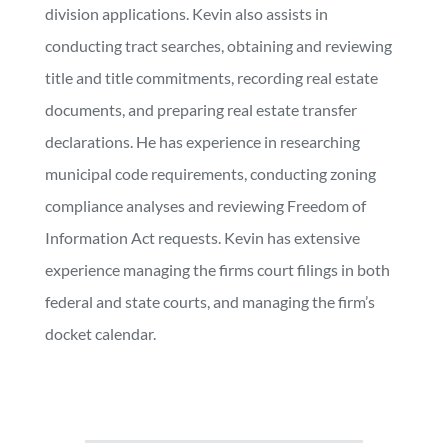
division applications. Kevin also assists in
conducting tract searches, obtaining and reviewing
title and title commitments, recording real estate
documents, and preparing real estate transfer
declarations. He has experience in researching
municipal code requirements, conducting zoning
compliance analyses and reviewing Freedom of
Information Act requests. Kevin has extensive
experience managing the firms court filings in both
federal and state courts, and managing the firm’s
docket calendar.