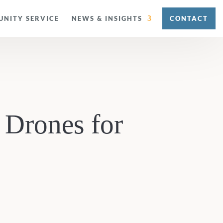
NITY SERVICE
NEWS & INSIGHTS
CONTACT
 Drones for