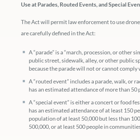
Use at Parades, Routed Events, and Special Even
The Act will permit law enforcement to use drones
are carefully defined in the Act:
A “parade” is a “march, procession, or other si
public street, sidewalk, alley, or other public 
because the parade will not or cannot comply w
A “routed event” includes a parade, walk, or ra
has an estimated attendance of more than 50 p
A “special event” is either a concert or food fe
has an estimated attendance of at least 150 p
population of at least 50,000 but less than 10
500,000, or at least 500 people in communities