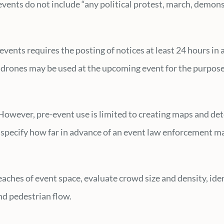
 events do not include “any political protest, march, demo
vents requires the posting of notices at least 24 hours in 
drones may be used at the upcoming event for the purpose 
However, pre-event use is limited to creating maps and de
ot specify how far in advance of an event law enforcement 
ches of event space, evaluate crowd size and density, identi
and pedestrian flow.