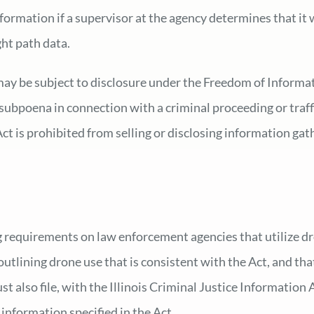
formation if a supervisor at the agency determines that it w
ght path data.
 may be subject to disclosure under the Freedom of Informa
 subpoena in connection with a criminal proceeding or traff
t is prohibited from selling or disclosing information gat
 requirements on law enforcement agencies that utilize dr
utlining drone use that is consistent with the Act, and that
st also file, with the Illinois Criminal Justice Information
information specified in the Act.