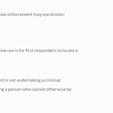
ch law enforcement may use drones:
e use is for first responders to locate a
t is not undertaking a criminal
ding a person who cannot otherwise be