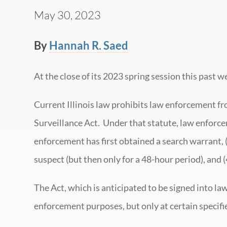
May 30, 2023
By
Hannah R. Saed
At the close of its 2023 spring session this past
Current Illinois law prohibits law enforcement f
Surveillance Act. Under that statute, law enforceme
enforcement has first obtained a search warrant, 
suspect (but then only for a 48-hour period), and 
The Act, which is anticipated to be signed into l
enforcement purposes, but only at certain specifi