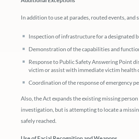
Additional Exceptions
In addition to use at parades, routed events, and
Inspection of infrastructure for a designated b
Demonstration of the capabilities and function
Response to Public Safety Answering Point disp
victim or assist with immediate victim health 
Coordination of the response of emergency pe
Also, the Act expands the existing missing perso
investigation, but is attempting to locate a miss
safely reached.
Use of Facial Recognition and Weapons