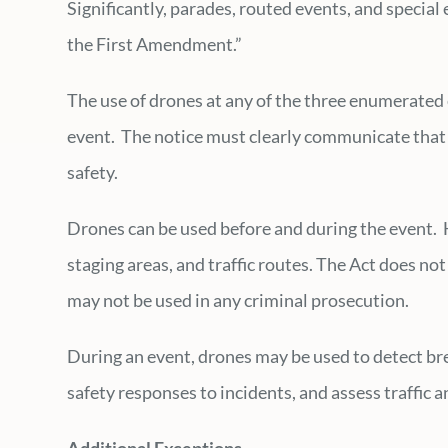
Significantly, parades, routed events, and special
the First Amendment.”
The use of drones at any of the three enumerated e
event. The notice must clearly communicate that 
safety.
Drones can be used before and during the event. 
staging areas, and traffic routes. The Act does n
may not be used in any criminal prosecution.
During an event, drones may be used to detect brea
safety responses to incidents, and assess traffic 