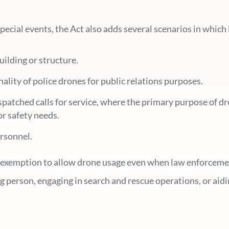
 special events, the Act also adds several scenarios in whi
uilding or structure.
ality of police drones for public relations purposes.
atched calls for service, where the primary purpose of dron
or safety needs.
rsonnel.
n exemption to allow drone usage even when law enforcemen
ing person, engaging in search and rescue operations, or ai