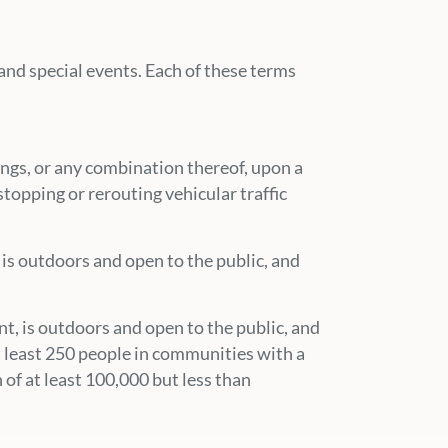
and special events. Each of these terms
hings, or any combination thereof, upon a
stopping or rerouting vehicular traffic
, is outdoors and open to the public, and
ent, is outdoors and open to the public, and
t least 250 people in communities with a
 of at least 100,000 but less than