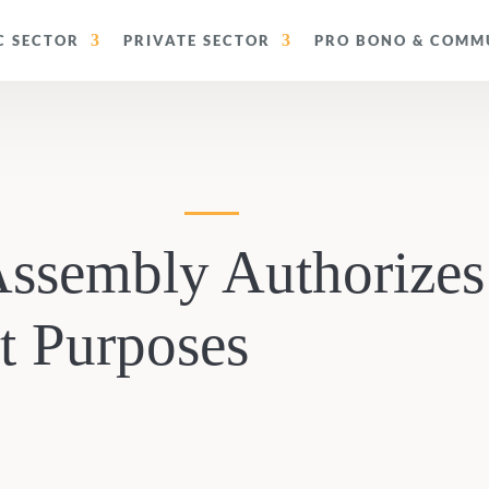
C SECTOR
PRIVATE SECTOR
PRO BONO & COMMU
 Assembly Authorizes
 Purposes