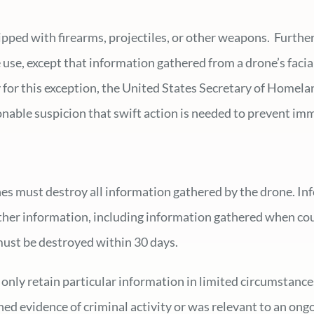
ipped with firearms, projectiles, or other weapons. Furthe
e use, except that information gathered from a drone’s faci
ify for this exception, the United States Secretary of Home
onable suspicion that swift action is needed to prevent imm
es must destroy all information gathered by the drone. Inf
her information, including information gathered when count
must be destroyed within 30 days.
 only retain particular information in limited circumstance
ed evidence of criminal activity or was relevant to an ong