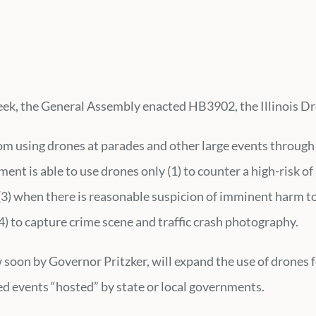
 week, the General Assembly enacted HB3902, the Illinois Dr
rom using drones at parades and other large events throug
nt is able to use drones only (1) to counter a high-risk of 
(3) when there is reasonable suspicion of imminent harm to 
(4) to capture crime scene and traffic crash photography.
aw soon by Governor Pritzker, will expand the use of drone
ed events “hosted” by state or local governments.