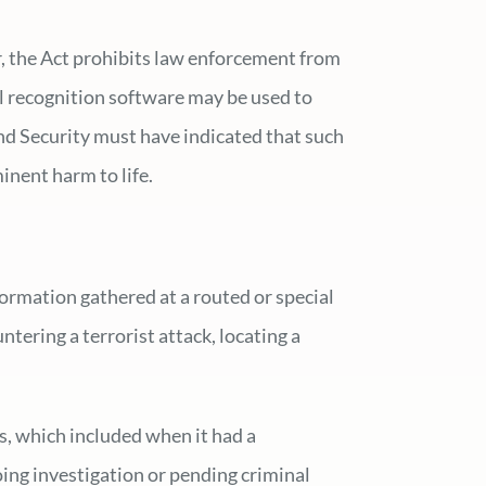
r, the Act prohibits law enforcement from
al recognition software may be used to
land Security must have indicated that such
inent harm to life.
ormation gathered at a routed or special
ering a terrorist attack, locating a
s, which included when it had a
oing investigation or pending criminal