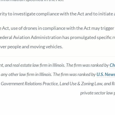
rity to investigate compliance with the Act and to initiat
e Act, use of drones in compliance with the Act may trigger
deral Aviation Administration has promulgated specific ru
over people and moving vehicles.
, and real estate law firm in Illinois. The firm was ranked by
Ch
 any other law firm in Illinois. The firm was ranked by
U.S. News
as: Government Relations Practice, Land Use & Zoning Law, and Re
private sector law 