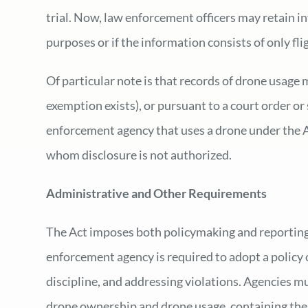
trial. Now, law enforcement officers may retain in
purposes or if the information consists of only fli
Of particular note is that records of drone usage
exemption exists), or pursuant to a court order or
enforcement agency that uses a drone under the Ac
whom disclosure is not authorized.
Administrative and Other Requirements
The Act imposes both policymaking and reporting
enforcement agency is required to adopt a policy o
discipline, and addressing violations. Agencies mu
drone ownership and drone usage, containing the 