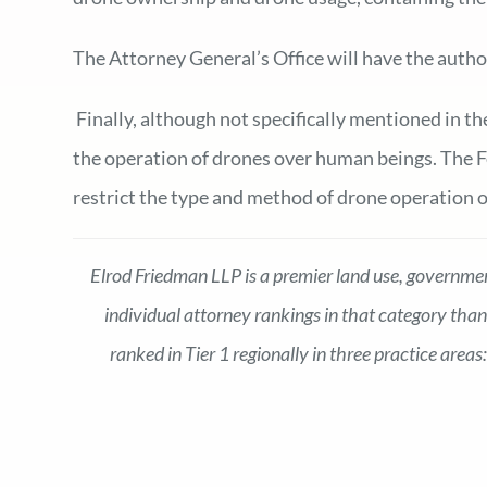
The Attorney General’s Office will have the autho
Finally, although not specifically mentioned in th
the operation of drones over human beings. The Fe
restrict the type and method of drone operation 
Elrod Friedman LLP is a premier land use, government
individual attorney rankings in that category than
ranked in Tier 1 regionally in three practice are