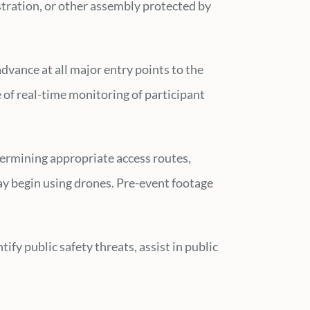
nstration, or other assembly protected by
advance at all major entry points to the
of real-time monitoring of participant
termining appropriate access routes,
may begin using drones. Pre-event footage
fy public safety threats, assist in public