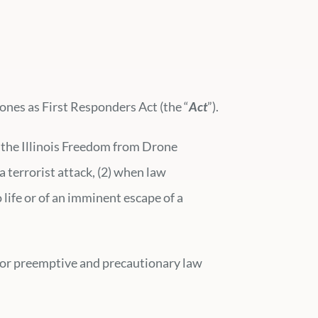
ones as First Responders Act (the “
Act
”).
h the Illinois Freedom from Drone
a terrorist attack, (2) when law
life or of an imminent escape of a
s for preemptive and precautionary law