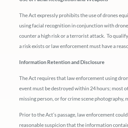
The Act expressly prohibits the use of drones equ
using facial recognition in conjunction with dron
counter a high risk or a terrorist attack. To qual
a risk exists or law enforcement must have a reas
Information Retention and Disclosure
The Act requires that law enforcement using dron
event must be destroyed within 24 hours; most ot
missing person, or for crime scene photography, 
Prior to the Act’s passage, law enforcement could
reasonable suspicion that the information contain