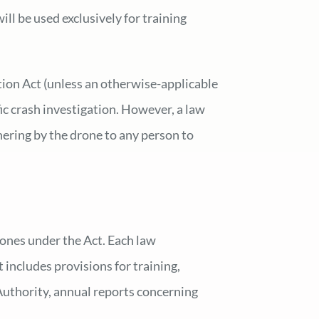
ill be used exclusively for training
tion Act (unless an otherwise-applicable
ic crash investigation. However, a law
hering by the drone to any person to
ones under the Act. Each law
 includes provisions for training,
 Authority, annual reports concerning