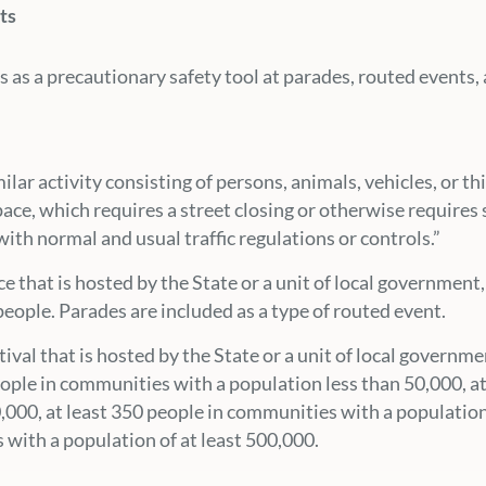
ts
 as a precautionary safety tool at parades, routed events, 
milar activity consisting of persons, animals, vehicles, or t
space, which requires a street closing or otherwise requires 
ith normal and usual traffic regulations or controls.”
ce that is hosted by the State or a unit of local government
eople. Parades are included as a type of routed event.
stival that is hosted by the State or a unit of local governm
eople in communities with a population less than 50,000, a
0,000, at least 350 people in communities with a population
 with a population of at least 500,000.