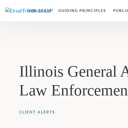
OUR TEAM
GUIDING PRINCIPLES
PUBLI
Illinois General
Law Enforcement
CLIENT ALERTS