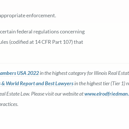
e appropriate enforcement.
 certain federal regulations concerning
les (codified at 14 CFR Part 107) that
ambers USA 2022
in the highest category for Illinois Real Es
 & World Report and Best Lawyers
in the highest tier (Tier 1)
al Estate Law. Please visit our website at
www.elrodfriedman
practices.